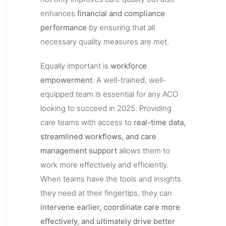
enhances
financial and compliance
performance
by ensuring that all
necessary quality measures are met.
Equally important is
workforce
empowerment
. A well-trained, well-
equipped team is essential for any ACO
looking to succeed in 2025. Providing
care teams with access to
real-time data,
streamlined workflows, and care
management support
allows them to
work more effectively and efficiently.
When teams have the tools and insights
they need at their fingertips, they can
intervene earlier, coordinate care more
effectively, and ultimately drive better