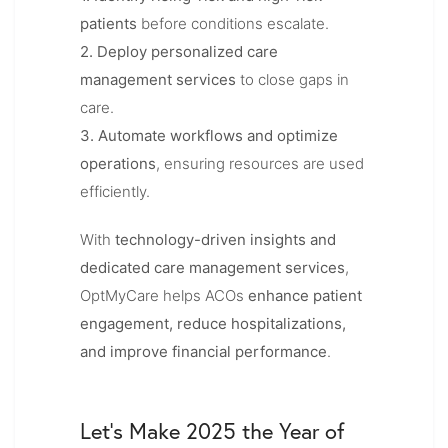
patients
before conditions escalate.
2. Deploy personalized care
management services
to close gaps in
care.
3. Automate workflows and optimize
operations
, ensuring resources are used
efficiently.
With
technology-driven insights and
dedicated care management services
,
OptMyCare helps ACOs
enhance patient
engagement, reduce hospitalizations,
and improve financial performance
.
Let’s Make 2025 the Year of