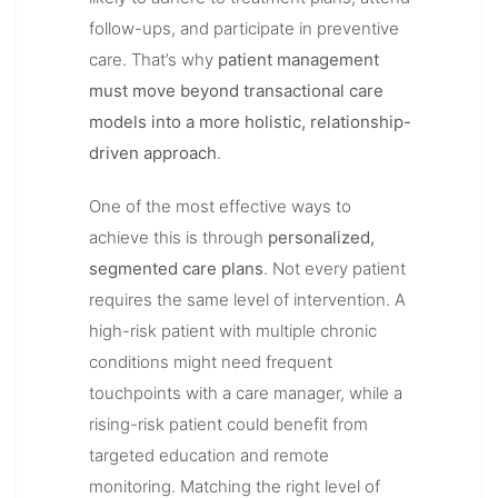
follow-ups, and participate in preventive
care. That’s why
patient management
must move beyond transactional care
models into a more holistic, relationship-
driven approach
.
One of the most effective ways to
achieve this is through
personalized,
segmented care plans
. Not every patient
requires the same level of intervention. A
high-risk patient with multiple chronic
conditions might need frequent
touchpoints with a care manager, while a
rising-risk patient could benefit from
targeted education and remote
monitoring. Matching the right level of