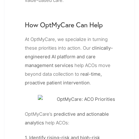
value-based care.
How OptMyCare Can Help
At OptMyCare, we specialize in turning
these priorities into action. Our
clinically-
engineered AI platform and care
management services
help ACOs move
beyond data collection to
real-time,
proactive patient intervention
.
OptMyCare’s
predictive and actionable
analytics
help ACOs:
1. Identify rising-risk and high-risk