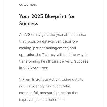
outcomes
.
Your 2025 Blueprint for
Success
As ACOs navigate the year ahead, those
that focus on
data-driven decision-
making, patient management, and
operational efficiency
will lead the way in
transforming healthcare delivery.
Success
in 2025 requires:
1. From Insight to Action:
Using data to
not just identify risk but to
take
meaningful, measurable action
that
improves patient outcomes.