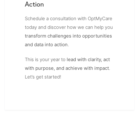
Action
Schedule a consultation with OptMyCare
today and discover how we can help you
transform challenges into opportunities
and data into action
.
This is your year to
lead with clarity, act
with purpose, and achieve with impact
.
Let’s get started!