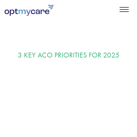
3 KEY ACO PRIORITIES FOR 2025