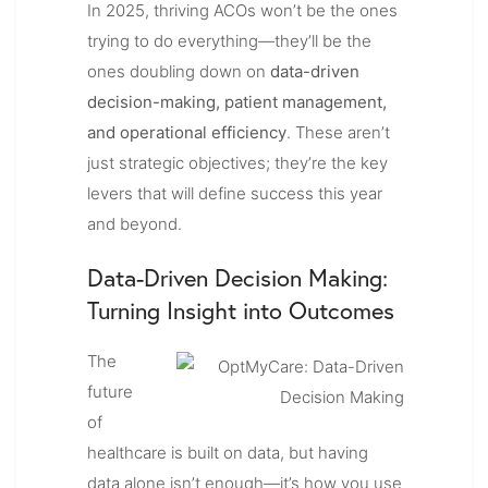
In 2025, thriving ACOs won’t be the ones
trying to do everything—they’ll be the
ones doubling down on
data-driven
decision-making, patient management,
and operational efficiency
. These aren’t
just strategic objectives; they’re the key
levers that will define success this year
and beyond.
Data-Driven Decision Making:
Turning Insight into Outcomes
The
future
of
healthcare is built on data, but having
data alone isn’t enough—it’s how you use