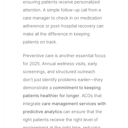
ensuring patients receive personalized
attention. A simple follow-up call from a
care manager to check in on medication
adherence or post-hospital recovery can
make all the difference in keeping
patients on track.
Preventive care is another essential focus
for 2025. Annual wellness visits, early
screenings, and structured outreach
don’t just identify problems earlier—they
demonstrate a
commitment to keeping
patients healthier for longer
. ACOs that
integrate
care management services with
predictive analytics
can ensure that the
right patients receive the right level of
engagement at the right time, reducing