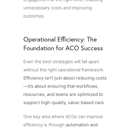
unnecessary costs and improving
outcomes.
Operational Efficiency: The
Foundation for A
CO Success
Even the best strategies will fall apart
without the right operational framework.
Efficiency isn’t just about reducing costs
—it’s about ensuring that workflows,
resources, and teams are optimized to
support high-quality, value-based care.
One key area where ACOs can improve
efficiency is through
automation and