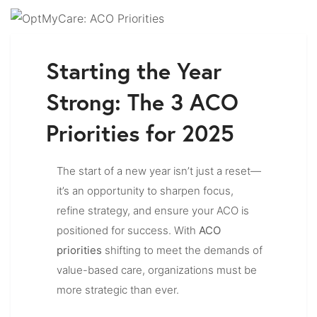
Starting the Year
Strong: The 3 ACO
Priorities for 2025
The start of a new year isn’t just a reset—
it’s an opportunity to sharpen focus,
refine strategy, and ensure your ACO is
positioned for success. With
ACO
priorities
shifting to meet the demands of
value-based care, organizations must be
more strategic than ever.