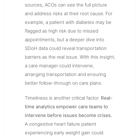
sources, ACOs can see the full picture
and address risks at their root cause. For
example, a patient with diabetes may be
flagged as high risk due to missed
appointments, but a deeper dive into
SDoH data could reveal transportation
barriers as the real issue. With this insight,
a care manager could intervene,
arranging transportation and ensuring
better follow-through on care plans.
Timeliness is another critical factor.
Real-
time analytics empower care teams to
intervene before issues become crises.
A congestive heart failure patient
experiencing early weight gain could