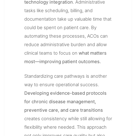
technology integration
. Administrative
tasks like scheduling, billing, and
documentation take up valuable time that
could be spent on patient care. By
automating these processes, ACOs can
reduce administrative burden and allow
clinical teams to focus on
what matters
most—improving patient outcomes.
Standardizing care pathways is another
way to ensure operational success.
Developing evidence-based protocols
for chronic disease management,
preventive care, and care transitions
creates consistency while still allowing for
flexibility where needed. This approach
not only improves care quality but also