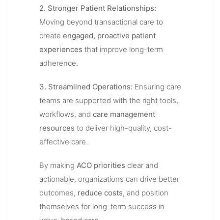
2. Stronger Patient Relationships:
Moving beyond transactional care to
create
engaged, proactive patient
experiences
that improve long-term
adherence.
3. Streamlined Operations:
Ensuring care
teams are supported with the right tools,
workflows, and
care management
resources
to deliver high-quality, cost-
effective care.
By making
ACO priorities
clear and
actionable, organizations can drive better
outcomes,
reduce costs
, and position
themselves for long-term success in