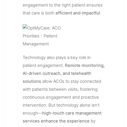
engagement to the right patient ensures
that care is both
efficient and impactful
.
Technology also plays a key role in
patient engagement.
Remote monitoring,
AI-driven outreach, and telehealth
solutions
allow ACOs to stay connected
with patients between visits, fostering
continuous engagement and proactive
intervention. But technology alone isn’t
enough—
high-touch care management
services enhance the experience
by