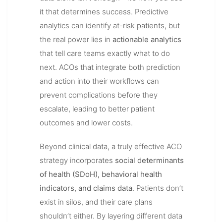
it that determines success. Predictive
analytics can identify at-risk patients, but
the real power lies in
actionable analytics
that tell care teams exactly what to do
next. ACOs that integrate both prediction
and action into their workflows can
prevent complications before they
escalate, leading to better patient
outcomes and lower costs.
Beyond clinical data, a truly effective ACO
strategy incorporates
social determinants
of health (SDoH), behavioral health
indicators, and claims data
. Patients don’t
exist in silos, and their care plans
shouldn’t either. By layering different data