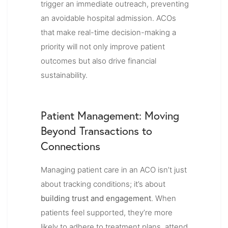
trigger an immediate outreach, preventing
an avoidable hospital admission. ACOs
that make real-time decision-making a
priority will not only improve patient
outcomes but also drive financial
sustainability.
Patient Management: Moving
Beyond Transactions to
Connections
Managing patient care in an ACO isn’t just
about tracking conditions; it’s about
building trust and engagement
. When
patients feel supported, they’re more
likely to adhere to treatment plans, attend